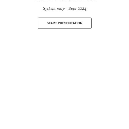
System map - Sept 2024
START PRESENTATION