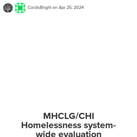
CordisBright
on Apr 25, 2024
MHCLG/CHI
Homelessness system-
wide evaluation